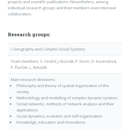
projects and scientific publications. Nevertheless, among
individual research groups and their members exist intensive
collaboration.
Research groups:
» Geography and Complex Social Systems
Team members: S. Ondoš, J. Rusnák, P. Korec, D. Kusendová,
P. Ďurček, L. Belušák
Main research directions:
Philosophy and theory of spatial organisation of the
society
Methodology and modelling of complex dynamic systems
Social networks, methods of network analysis and their
applications
Social dynamics, evolution and self-organisation
Knowledge, education and innovations