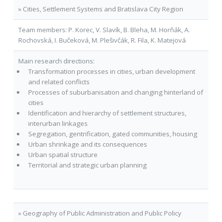
» Cities, Settlement Systems and Bratislava City Region
Team members: P. Korec, V. Slavík, B. Bleha, M. Horňák, A.
Rochovská, I. Bučeková, M. Plešivčák, R. Fila, K. Matejová
Main research directions:
Transformation processes in cities, urban development
and related conflicts
Processes of suburbanisation and changing hinterland of
cities
Identification and hierarchy of settlement structures,
interurban linkages
Segregation, gentrification, gated communities, housing
Urban shrinkage and its consequences
Urban spatial structure
Territorial and strategic urban planning
» Geography of Public Administration and Public Policy