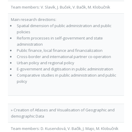
Team members: V. Slavík, J. Buček, V. Bačík, M. Klobučník
Main research directions:
Spatial dimension of public administration and public
policies
Reform processes in self-government and state
administration
Public finance, local finance and financialization
Cross-border and international partner co-operation
Urban policy and regional policy
E-government and digitisation in public administration
Comparative studies in public administration and public
policy
» Creation of Atlases and Visualisation of Geographic and
demographic Data
Team members: D. Kusendová, V. Bačík, J. Majo, M. Klobučník