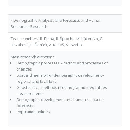
» Demographic Analyses and Forecasts and Human
Resources Research
Team members: B. Bleha, B. Šprocha, M. Káčerová, G.
Nováková, P. Ďurček, A. Kakaš, M. Szabo
Main research directions:
Demographic processes – factors and processes of
changes
Spatial dimension of demographic development –
regional and local level
Geostatistical methods in demographic inequalities
measurements
Demographic development and human resources
forecasts
Population policies