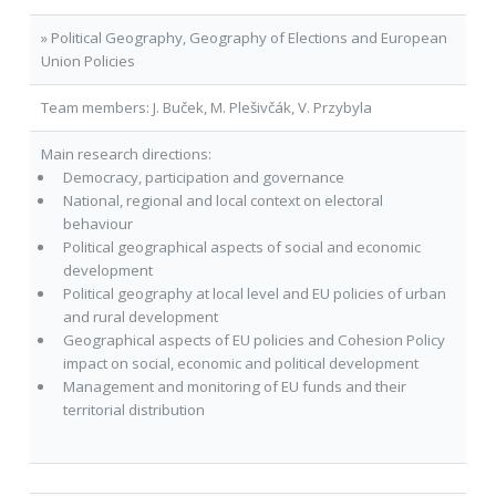
» Political Geography, Geography of Elections and European
Union Policies
Team members: J. Buček, M. Plešivčák, V. Przybyla
Main research directions:
Democracy, participation and governance
National, regional and local context on electoral
behaviour
Political geographical aspects of social and economic
development
Political geography at local level and EU policies of urban
and rural development
Geographical aspects of EU policies and Cohesion Policy
impact on social, economic and political development
Management and monitoring of EU funds and their
territorial distribution