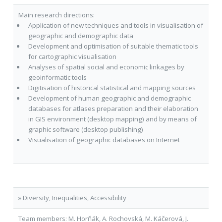
Main research directions:
Application of new techniques and tools in visualisation of
geographic and demographic data
Development and optimisation of suitable thematic tools
for cartographic visualisation
Analyses of spatial social and economic linkages by
geoinformatic tools
Digitisation of historical statistical and mapping sources
Development of human geographic and demographic
databases for atlases preparation and their elaboration
in GIS environment (desktop mapping) and by means of
graphic software (desktop publishing)
Visualisation of geographic databases on Internet
» Diversity, Inequalities, Accessibility
Team members: M. Horňák, A. Rochovská, M. Káčerová, J.