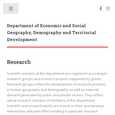
Toggle
Department of Economic and Social
Geography, Demography and Territorial
Development
Research
Scientific activities at the department are organised according to
research groups and research projects supported by grants.
Research groups reflect the development of research priorities
in human geography and demography, as well as external
demand generated by public and private sectors. They reflect
actual research activities of members of the department.
Scientific and research works are based on their spontaneous
interactions and joint effort resulting in particular research